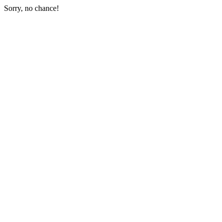
Sorry, no chance!